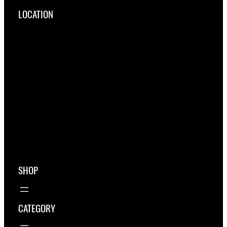
LOCATION
SHOP
CATEGORY