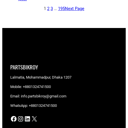
1
2
3
…
195
Next Page
PARTSBIKROY
Lalmatia, Mohammadpur, Dhaka 1207
Mobile: +8801324741500
Email: info.partsbikroy@gmail.com
WhatsApp: +8801324741500
Facebook
Instagram
LinkedIn
X