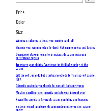
e
a
Price
r
Color
c
h
Size
Winning strategies to boost your casino bankroll
Sharpen your winning edge: In-depth kk8 casino advice and tactics
Descubre el stake inteligente: principios de casino para una
satisfacción segura
Transform your nights: Experience the thrill of winning at the
casino
Lift the veil: Jugando bet’s tactical methods for transparent casino
play
Güvenilir casino kaynaklarıyla bir sonraki bahsinizi yapın
Mostbet’s cutting-edge security protects your jackpot wins
Reveal the secrets to favorable casino gambling and bonuses
Verbeter je spel: analyseer de spannende missie van slim casino
spelen