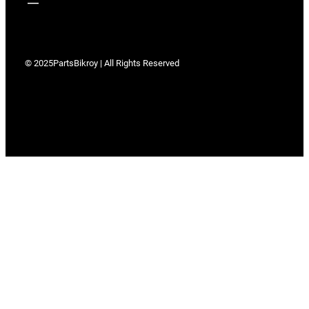
© 2025
PartsBikroy | All Rights Reserved