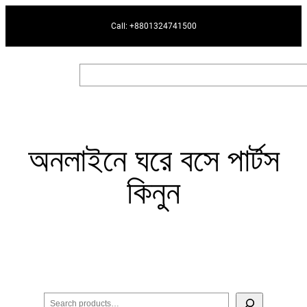
Skip
Call: +8801324741500
to
content
Search
অনলাইনে ঘরে বসে পার্টস
কিনুন
S