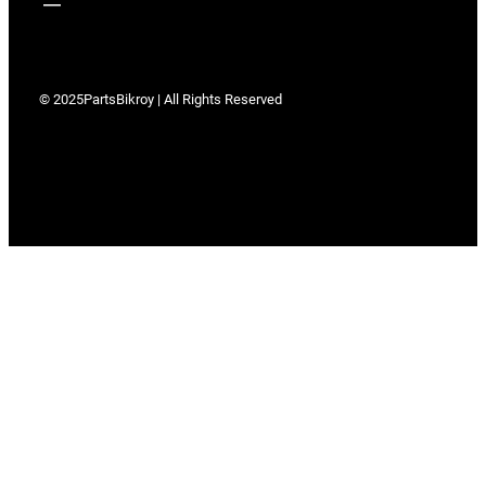
© 2025
PartsBikroy | All Rights Reserved