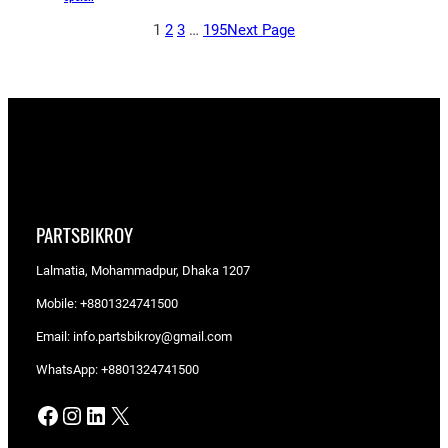
1
2
3
…
195
Next Page
PARTSBIKROY
Lalmatia, Mohammadpur, Dhaka 1207
Mobile: +8801324741500
Email: info.partsbikroy@gmail.com
WhatsApp: +8801324741500
Facebook
Instagram
LinkedIn
X