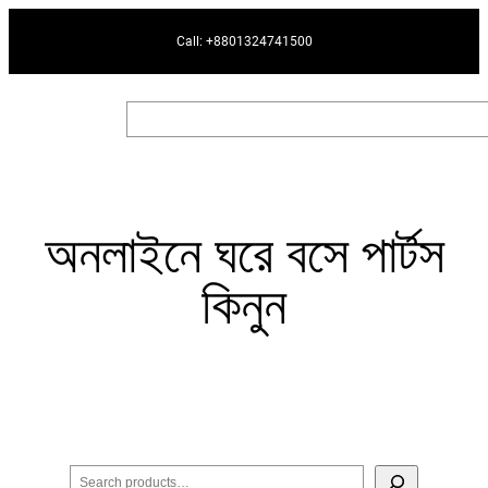
Skip
Call: +8801324741500
to
content
Search
অনলাইনে ঘরে বসে পার্টস
কিনুন
S