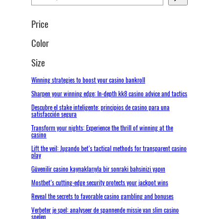
e
a
Price
r
Color
c
h
Size
Winning strategies to boost your casino bankroll
Sharpen your winning edge: In-depth kk8 casino advice and tactics
Descubre el stake inteligente: principios de casino para una
satisfacción segura
Transform your nights: Experience the thrill of winning at the
casino
Lift the veil: Jugando bet’s tactical methods for transparent casino
play
Güvenilir casino kaynaklarıyla bir sonraki bahsinizi yapın
Mostbet’s cutting-edge security protects your jackpot wins
Reveal the secrets to favorable casino gambling and bonuses
Verbeter je spel: analyseer de spannende missie van slim casino
spelen