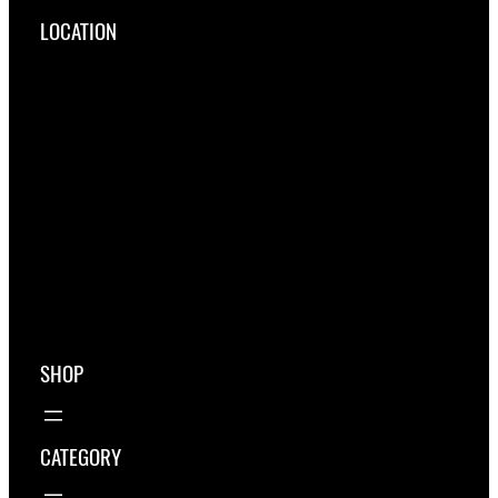
LOCATION
SHOP
CATEGORY