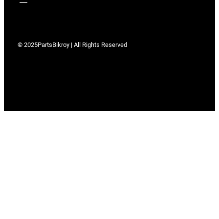
© 2025
PartsBikroy | All Rights Reserved