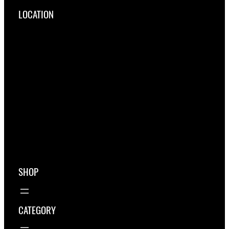
LOCATION
SHOP
CATEGORY