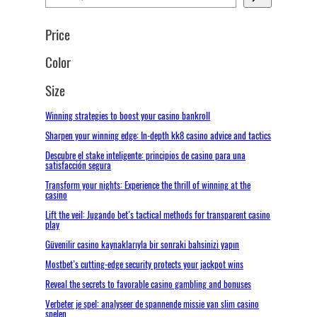
e
a
Price
r
Color
c
h
Size
Winning strategies to boost your casino bankroll
Sharpen your winning edge: In-depth kk8 casino advice and tactics
Descubre el stake inteligente: principios de casino para una
satisfacción segura
Transform your nights: Experience the thrill of winning at the
casino
Lift the veil: Jugando bet’s tactical methods for transparent casino
play
Güvenilir casino kaynaklarıyla bir sonraki bahsinizi yapın
Mostbet’s cutting-edge security protects your jackpot wins
Reveal the secrets to favorable casino gambling and bonuses
Verbeter je spel: analyseer de spannende missie van slim casino
spelen