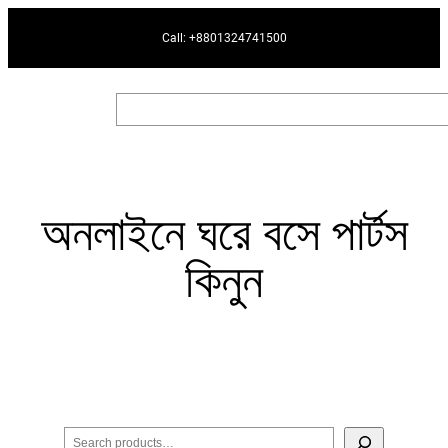
Skip
Call: +8801324741500
to
content
Search
অনলাইনে ঘরে বসে পার্টস
কিনুন
S