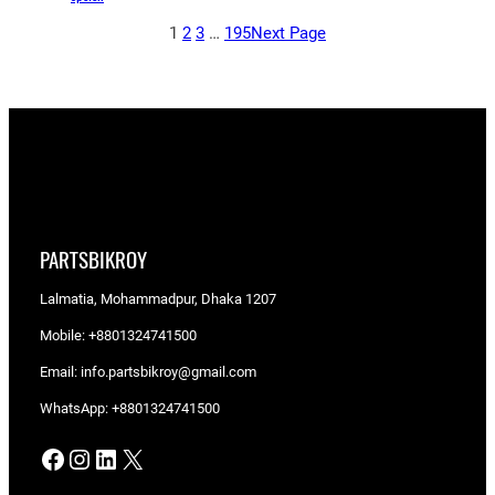
1
2
3
…
195
Next Page
PARTSBIKROY
Lalmatia, Mohammadpur, Dhaka 1207
Mobile: +8801324741500
Email: info.partsbikroy@gmail.com
WhatsApp: +8801324741500
Facebook
Instagram
LinkedIn
X